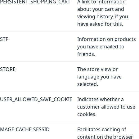
PERSISTENT_SHOPPING_CART
A link to information
about your cart and
viewing history, if you
have asked for this.
STF
Information on products
you have emailed to
friends.
STORE
The store view or
language you have
selected.
USER_ALLOWED_SAVE_COOKIE
Indicates whether a
customer allowed to use
cookies.
MAGE-CACHE-SESSID
Facilitates caching of
content on the browser