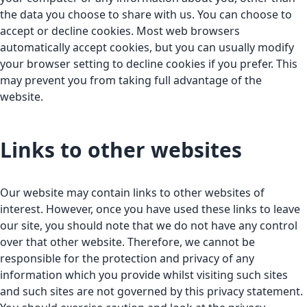
the data you choose to share with us. You can choose to
accept or decline cookies. Most web browsers
automatically accept cookies, but you can usually modify
your browser setting to decline cookies if you prefer. This
may prevent you from taking full advantage of the
website.
Links to other websites
Our website may contain links to other websites of
interest. However, once you have used these links to leave
our site, you should note that we do not have any control
over that other website. Therefore, we cannot be
responsible for the protection and privacy of any
information which you provide whilst visiting such sites
and such sites are not governed by this privacy statement.