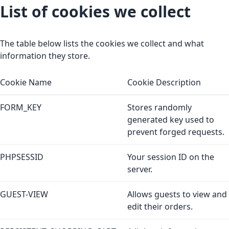
List of cookies we collect
The table below lists the cookies we collect and what
information they store.
Cookie Name
Cookie Description
FORM_KEY
Stores randomly
generated key used to
prevent forged requests.
PHPSESSID
Your session ID on the
server.
GUEST-VIEW
Allows guests to view and
edit their orders.