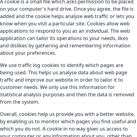
A cookie is a small file which asks permission to be placed
on your computer's hard drive. Once you agree, the file is
added and the cookie helps analyse web traffic or lets you
know when you visit a particular site. Cookies allow web
applications to respond to you as an individual. The web
application can tailor its operations to your needs, likes
and dislikes by gathering and remembering information
about your preferences.
We use traffic log cookies to identify which pages are
being used. This helps us analyse data about web page
traffic and improve our website in order to tailor it to
customer needs. We only use this information for
statistical analysis purposes and then the data is removed
from the system.
Overall, cookies help us provide you with a better website,
by enabling us to monitor which pages you find useful and
which you do not. A cookie in no way gives us access to
your computer or any information about you, other than