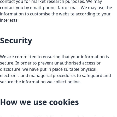
contact you for market research purposes. We may
contact you by email, phone, fax or mail. We may use the
information to customise the website according to your
interests.
Security
We are committed to ensuring that your information is
secure. In order to prevent unauthorised access or
disclosure, we have put in place suitable physical,
electronic and managerial procedures to safeguard and
secure the information we collect online.
How we use cookies