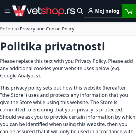
Skip to Content
Moj nalog
Toggle Nav
Pretraga
Početna
Privacy and Cookie Policy
Politika privatnosti
Please replace this text with you Privacy Policy. Please add
any additional cookies your website uses below (e.g.
Google Analytics).
This privacy policy sets out how this website (hereafter
"the Store") uses and protects any information that you
give the Store while using this website. The Store is
committed to ensuring that your privacy is protected.
Should we ask you to provide certain information by which
you can be identified when using this website, then you
can be assured that it will only be used in accordance with