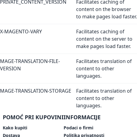
PRIVATE_CONTENT_VERSION
Facilitates caching of
content on the browser
to make pages load faster.
X-MAGENTO-VARY
Facilitates caching of
content on the server to
make pages load faster.
MAGE-TRANSLATION-FILE-
Facilitates translation of
VERSION
content to other
languages.
MAGE-TRANSLATION-STORAGE
Facilitates translation of
content to other
languages.
POMOĆ PRI KUPOVINI
INFORMACIJE
Kako kupiti
Podaci o firmi
Dostava
Politika privatnosti