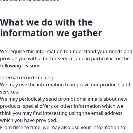
What we do with the
information we gather
We require this information to understand your needs and
provide you with a better service, and in particular for the
following reasons:
Internal record keeping.
We may use the information to improve our products and
services.
We may periodically send promotional emails about new
products, special offers or other information which we
think you may find interesting using the email address
which you have provided.
From time to time, we may also use your information to