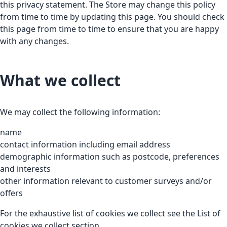
this privacy statement. The Store may change this policy
from time to time by updating this page. You should check
this page from time to time to ensure that you are happy
with any changes.
What we collect
We may collect the following information:
name
contact information including email address
demographic information such as postcode, preferences
and interests
other information relevant to customer surveys and/or
offers
For the exhaustive list of cookies we collect see the
List of
cookies we collect
section.