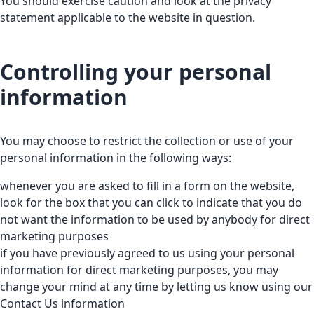
You should exercise caution and look at the privacy
statement applicable to the website in question.
Controlling your personal
information
You may choose to restrict the collection or use of your
personal information in the following ways:
whenever you are asked to fill in a form on the website,
look for the box that you can click to indicate that you do
not want the information to be used by anybody for direct
marketing purposes
if you have previously agreed to us using your personal
information for direct marketing purposes, you may
change your mind at any time by letting us know using our
Contact Us information