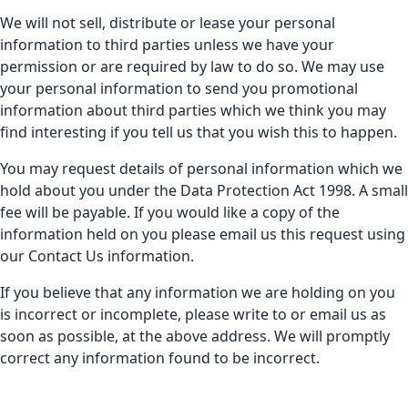
We will not sell, distribute or lease your personal
information to third parties unless we have your
permission or are required by law to do so. We may use
your personal information to send you promotional
information about third parties which we think you may
find interesting if you tell us that you wish this to happen.
You may request details of personal information which we
hold about you under the Data Protection Act 1998. A small
fee will be payable. If you would like a copy of the
information held on you please email us this request using
our Contact Us information.
If you believe that any information we are holding on you
is incorrect or incomplete, please write to or email us as
soon as possible, at the above address. We will promptly
correct any information found to be incorrect.