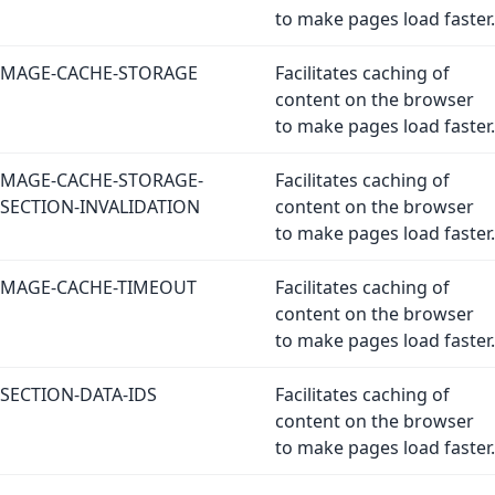
to make pages load faster.
MAGE-CACHE-STORAGE
Facilitates caching of
content on the browser
to make pages load faster.
MAGE-CACHE-STORAGE-
Facilitates caching of
SECTION-INVALIDATION
content on the browser
to make pages load faster.
MAGE-CACHE-TIMEOUT
Facilitates caching of
content on the browser
to make pages load faster.
SECTION-DATA-IDS
Facilitates caching of
content on the browser
to make pages load faster.